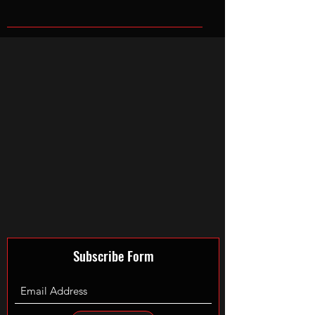
Subscribe Form