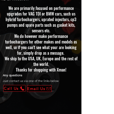
We are primarily focused on performance
upgrades for VAG TDI or BMW cars, such us
hybrid turbochargers, uprated injectors, cp3
pumps and spare parts such as gasket kits,
sensors etc.
We do however make performance
turbochargers for other makes and models as
well, so if you can't see what your are looking
for, simply drop as a message.
We ship to the USA, UK, Europe and the rest of
the world.
Thanks for shopping with Xman!
Any questions
Just contact us via one of the links below
Call Us
Email Us