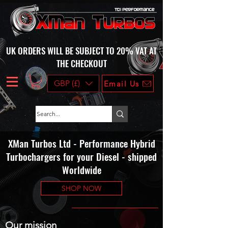
UK ORDERS WILL BE SUBJECT TO 20% VAT AT
THE CHECKOUT
GBP (£)
Email Us
XMan Turbos Ltd - Performance Hybrid
Turbochargers for your Diesel - shipped
Worldwide
SHOP NOW
Our mission