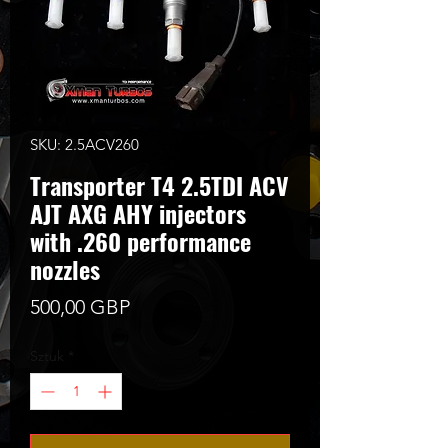
SKU: 2.5ACV260
Transporter T4 2.5TDI ACV
AJT AXG AHY injectors
with .260 performance
nozzles
Cena
500,00 GBP
Sztuk
*