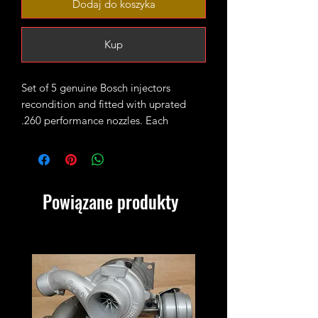
Dodaj do koszyka
Kup
Set of 5 genuine Bosch injectors
recondition and fitted with uprated
.260 performance nozzles. Each
injector is set and pop tested and they
are ready to fit in the engine.
You are buying a set of 5 injectors.
Powiązane produkty
Old injectors must be sent back within
2 weeks! If you don't have Bosch
injectors to return please add this core
charge to your cart
https://www.xmanturbos.com/product-
page/transporter-t4-2-5tdi-acv-axg-
ahy-injectors-core-charge?currency=