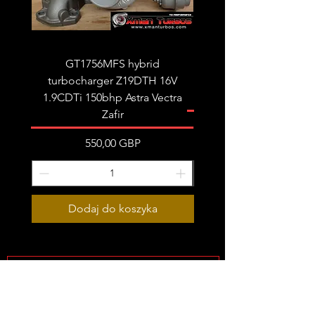
Very limited stock!
GT1756MFS hybrid
GTB1756vk vacuum con
turbocharger Z19DTH 16V
turbocharger to fit on 
1.9CDTi 150bhp Astra Vectra
Zafir
Cena
550,00 GBP
Dodaj do koszyka
Subscribe Form