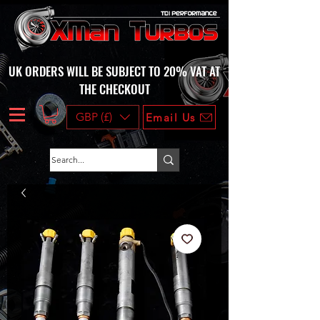
UK ORDERS WILL BE SUBJECT TO 20% VAT AT
THE CHECKOUT
GBP (£)
Email Us