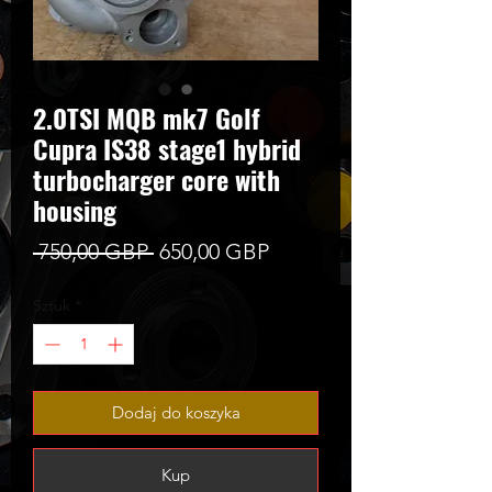
2.0TSI MQB mk7 Golf
Cupra IS38 stage1 hybrid
turbocharger core with
housing
Regularna
Cena
 750,00 GBP 
650,00 GBP
cena
Rabatowa
Sztuk
*
Dodaj do koszyka
Kup