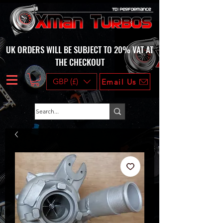
UK ORDERS WILL BE SUBJECT TO 20% VAT AT
THE CHECKOUT
GBP (£)
Email Us