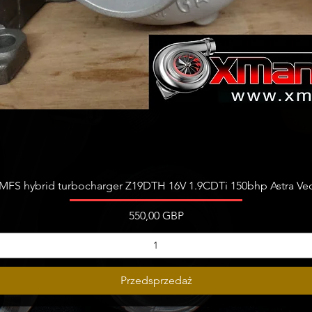
Podgląd
FS hybrid turbocharger Z19DTH 16V 1.9CDTi 150bhp Astra Vect
Cena
550,00 GBP
Przedsprzedaż