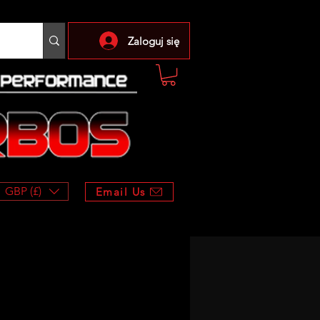
Zaloguj się
GBP (£)
Email Us