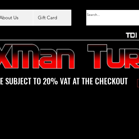
About Us
Gift Card
E SUBJECT TO 20% VAT AT THE CHECKOUT