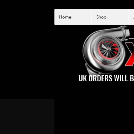
Home
Shop
UK ORDERS WILL B