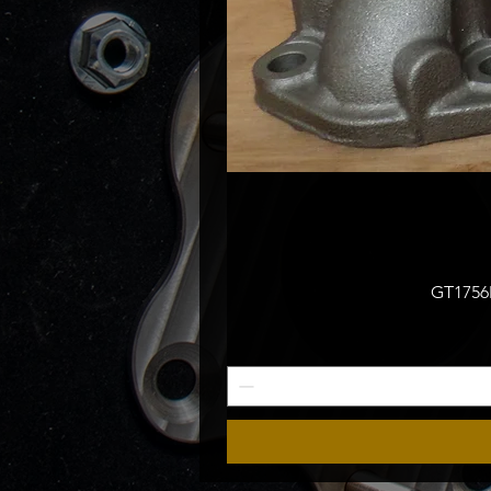
GT1756M