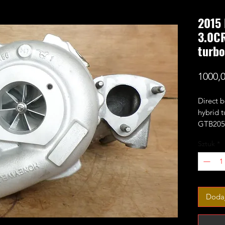
2015 
3.0C
turbo
1000,
Direct 
hybrid t
GTB2056
include
Sztuk
*
power p
No core
Factory
823024-
Dodaj
823024-
823024-