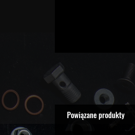
Powiązane produkty