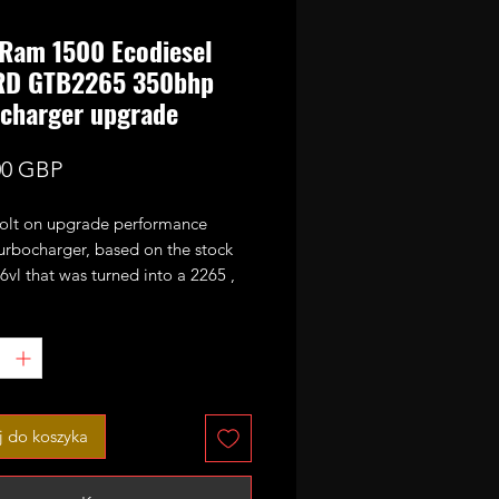
Ram 1500 Ecodiesel
RD GTB2265 350bhp
charger upgrade
Cena
00 GBP
bolt on upgrade performance
urbocharger, based on the stock
vl that was turned into a 2265 ,
s actuator. 350bhp estimated
otential.
 charge.
 numbers
1
 do koszyka
3
4