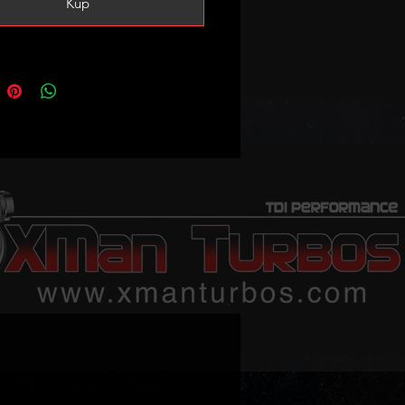
Kup
5
-0001
-0003
-0004
-0005
-5001S
-5003S
-5004S
-5005S
s:
13AB, 68211213AA, 68211213AC,
41AA