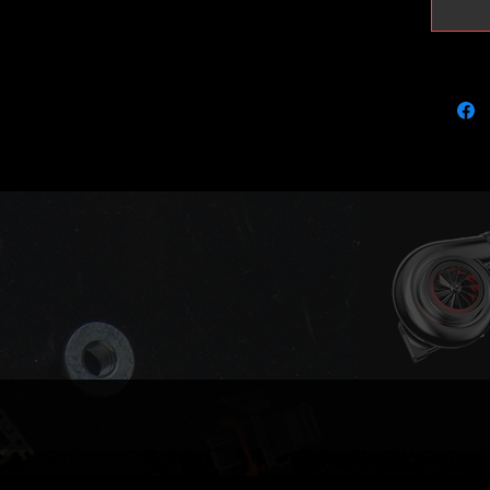
823024-
823024
823024
823024
823024
823024
823024
823024
823024
Replace
682112
684869
Engines
EXF