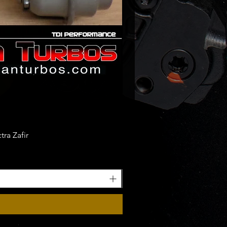
ra Zafir