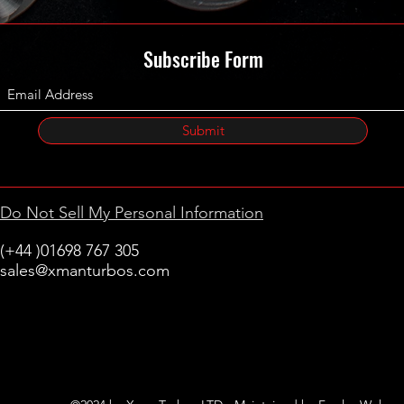
Subscribe Form
Submit
Do Not Sell My Personal Information
(+44 )01698 767 305
sales@xmanturbos.com
New Stevenston
Holytown, Motherwell
Scotland
United Kingdom