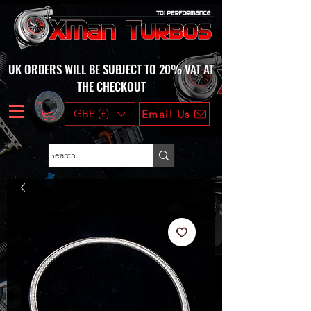
UK ORDERS WILL BE SUBJECT TO 20% VAT AT
THE CHECKOUT
GBP (£)
Email Us