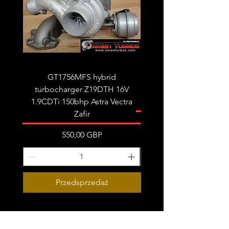
GT1756MFS hybrid
GTB1756vk vacuum con
turbocharger Z19DTH 16V
turbocharger to fit on 
1.9CDTi 150bhp Astra Vectra
Zafir
Cena
550,00 GBP
Przedsprzedaż