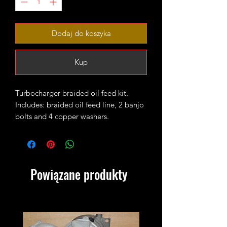
Dodaj do koszyka
Kup
Turbocharger braided oil feed kit.
Includes: braided oil feed line, 2 banjo
bolts and 4 copper washers.
Fits 1.9TDI and 2.0TDI engines on
mk4/mk5/mk6 platform based VAG
cars.
Powiązane produkty
Required when fitting uprated GTB
turbos and Garrett based hybrids on
BLS/BRM.