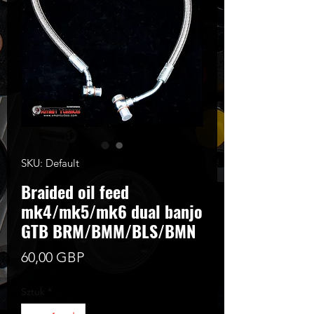
SKU: Default
Braided oil feed
mk4/mk5/mk6 dual banjo
GTB BRM/BMM/BLS/BMN
Cena
60,00 GBP
Sztuk
*