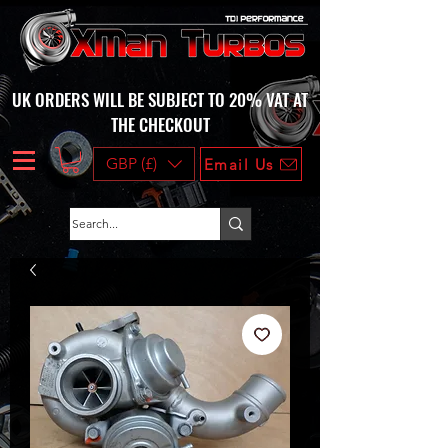
UK ORDERS WILL BE SUBJECT TO 20% VAT AT
THE CHECKOUT
GBP (£)
Email Us