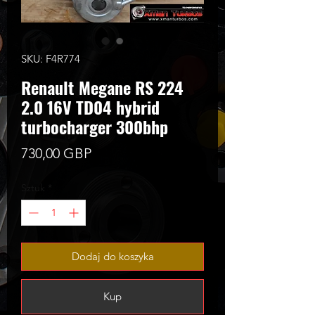
SKU: F4R774
Renault Megane RS 224
2.0 16V TD04 hybrid
turbocharger 300bhp
Cena
730,00 GBP
Sztuk
*
Dodaj do koszyka
Kup