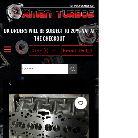
UK ORDERS WILL BE SUBJECT TO 20% VAT AT
THE CHECKOUT
GBP (£)
Email Us