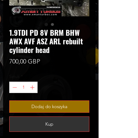
1.9TDI PD 8V BRM BHW
AWX AVF ASZ ARL rebuilt
cylinder head
Cena
700,00 GBP
Sztuk
*
Dodaj do koszyka
Kup