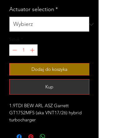
Actuator selection
*
Sztuk
*
Dodaj do koszyka
Kup
1.9TDI BEW ARL ASZ Garrett
GT1752MFS (aka VNT17/26) hybrid
turbocharger
Rated for 180-215bhp with appropriate
supporting mods.