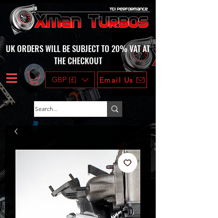
UK ORDERS WILL BE SUBJECT TO 20% VAT AT
THE CHECKOUT
GBP (£)
Email Us