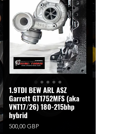
1.9TDI BEW ARL ASZ
Garrett GT1752MFS (aka
VNT17/26) 180-215bhp
hybrid
Cena
500,00 GBP