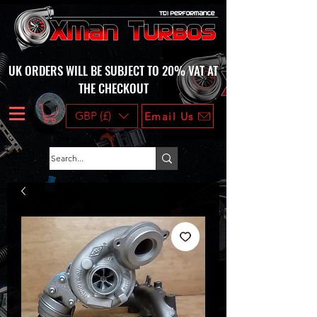
UK ORDERS WILL BE SUBJECT TO 20% VAT AT
THE CHECKOUT
GBP (£)
Email Us