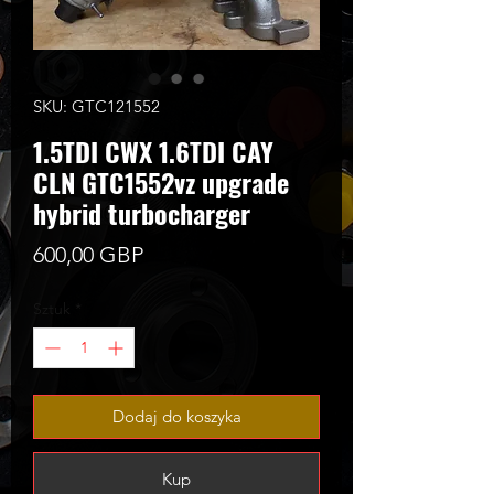
SKU: GTC121552
1.5TDI CWX 1.6TDI CAY
CLN GTC1552vz upgrade
hybrid turbocharger
Cena
600,00 GBP
Sztuk
*
Dodaj do koszyka
Kup