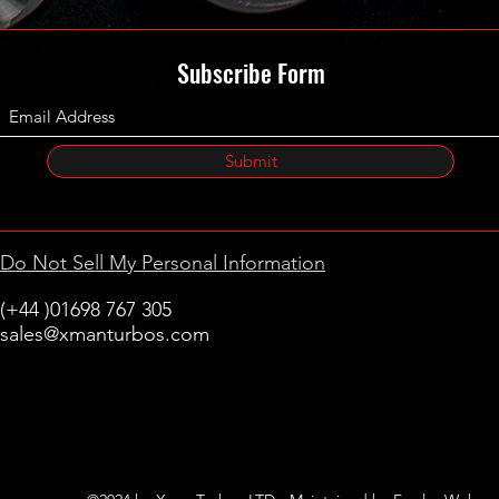
Subscribe Form
Submit
Do Not Sell My Personal Information
(+44 )01698 767 305
sales@xmanturbos.com
New Stevenston
Holytown, Motherwell
Scotland
United Kingdom