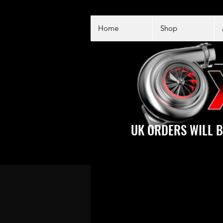
Home
Shop
UK ORDERS WILL B