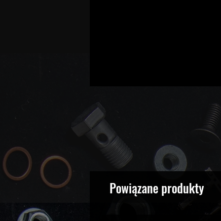
Powiązane produkty