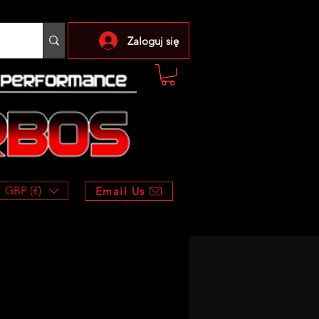
Zaloguj się
GBP (£)
Email Us