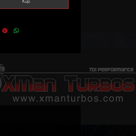
Kup
s and tune is 160-170bhp (vs
stock)
tune and 3-4bar MAP sensor are
 recommended!