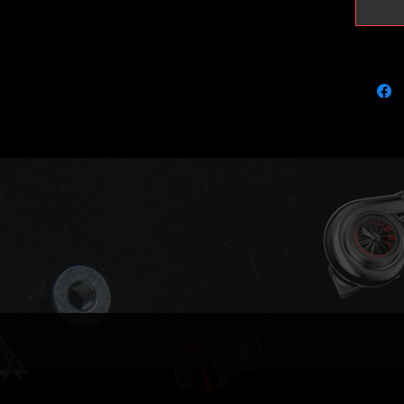
injector
105bhp 
Proper 
highly