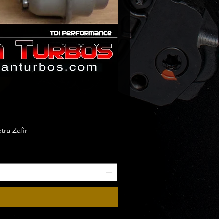
ra Zafir