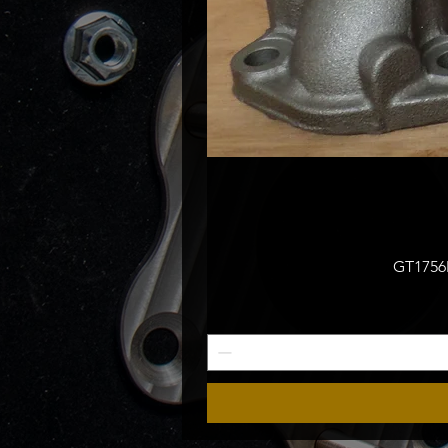
GT1756M