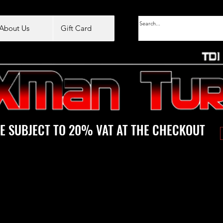
About Us
Gift Card
E SUBJECT TO 20% VAT AT THE CHECKOUT