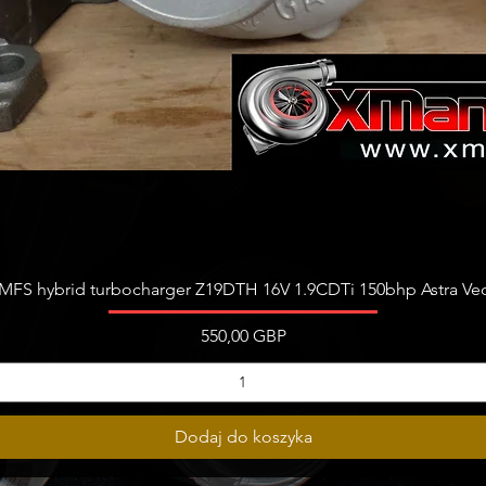
Podgląd
FS hybrid turbocharger Z19DTH 16V 1.9CDTi 150bhp Astra Vect
Cena
550,00 GBP
Dodaj do koszyka