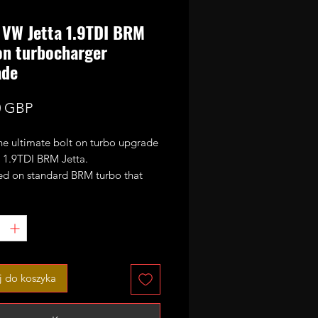
VW Jetta 1.9TDI BRM
on turbocharger
ade
Cena
0 GBP
the ultimate bolt on turbo upgrade
6 1.9TDI BRM Jetta.
sed on standard BRM turbo that
 fully rebuilt, machined and fitted
rger 51mm CNC cut performance
compressor wheel. That means the
n now safely run 1.5-1.6bar of
nd does work with the factory
k and emissions without the need
 do koszyka
ther modifications in order to fit.
d max power output with stock