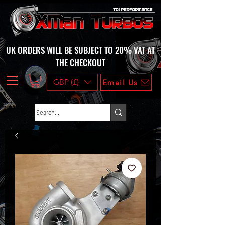
UK ORDERS WILL BE SUBJECT TO 20% VAT AT
THE CHECKOUT
GBP (£)
Email Us