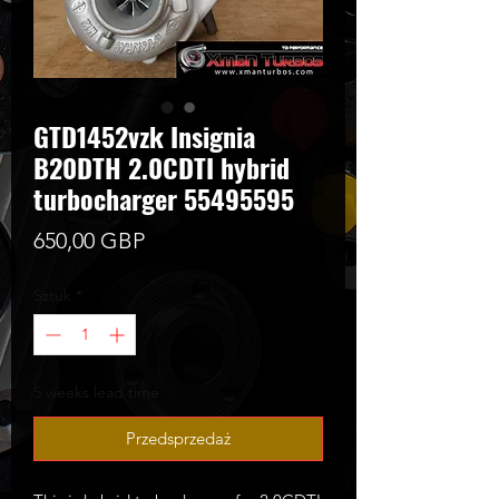
GTD1452vzk Insignia
B20DTH 2.0CDTI hybrid
turbocharger 55495595
Cena
650,00 GBP
Sztuk
*
5 weeks lead time
Przedsprzedaż